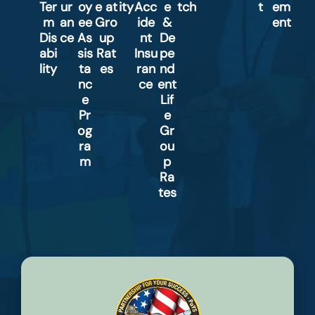
Ter
ur
oy
e at
ity
Acc
e
tch
t
em
m
an
ee
Gro
ide
&
ent
Dis
ce
As
up
nt
De
abi
sis
Rat
Insu
pe
lity
ta
es
ran
nd
nc
ce
ent
e
Lif
Pr
e
og
Gr
ra
ou
m
p
Ra
tes