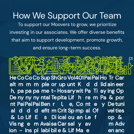
How We Support Our Team
To support our Moovers to grow, we prioritize
investing in our associates. We offer diverse benefits
that aim to support development, promote growth,
and ensure long-term success.
He
Co
Co
Co
Sup
Sh
Gro
Vol
401
Pai
Pai
Ho
Tr
Car
alt
m
m
m
ple
or
up
unt
K
d
d
lid
ain
eer
h,
pa
pa
pa
me
t-
Hos
ary
wit
Pa
Ti
ay
ing
Op
De
ny
ny
ny
ntal
Te
pita
Lif
h
re
m
Pa
&
por
nt
Pai
Pai
Pai
Ben
r
l,
e,
Co
nt
e
y
De
tuni
al
d
d
d
efit
m
Crit
Sp
mp
al
Of
vel
ties
&
Lo
Lif
E
s
Di
ical
ou
an
Le
f
op
&
Vis
ng
e
m
Avai
sa
Car
sal
y
av
m
Adv
ion
-
Ins
pl
labl
bil
e &
Lif
Ma
e
en
anc