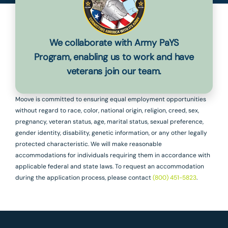
We collaborate with Army PaYS
Program, enabling us to work and have
veterans join our team.
Moove is committed to ensuring equal employment opportunities
without regard to race, color, national origin, religion, creed, sex,
pregnancy, veteran status, age, marital status, sexual preference,
gender identity, disability, genetic information, or any other legally
protected characteristic. We will make reasonable
accommodations for individuals requiring them in accordance with
applicable federal and state laws. To request an accommodation
during the application process, please contact
(800) 451-5823
.