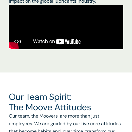
impact on the global lubricants industry.
Our Team Spirit:
The Moove Attitudes
Our team, the Moovers, are more than just
employees. We are guided by our five core attitudes
that become habits and, over time, transform our