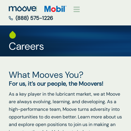
(888) 575-1226
Careers
What Mooves You?
For us, it’s our people, the Moovers!
As a key player in the lubricant market, we at Moove
are always evolving, learning, and developing. As a
high-performance team, Moove turns adversity into
opportunities to do even better. Learn more about us
and explore open positions to join us in making an