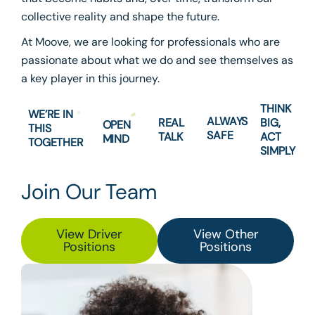
collective reality and shape the future.
At Moove, we are looking for professionals who are
passionate about what we do and see themselves as
a key player in this journey.
THINK
WE’RE IN
ALWAYS
REAL
BIG,
OPEN
THIS
SAFE
TALK
ACT
MIND
TOGETHER
SIMPLY
Join Our Team
View Driver
View Other
Positions
Positions