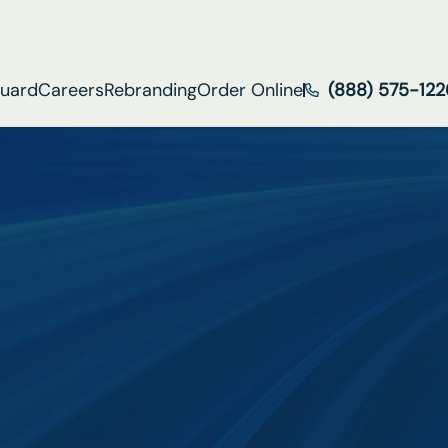
Guard
Careers
Rebranding
Order Online
(888) 575-122