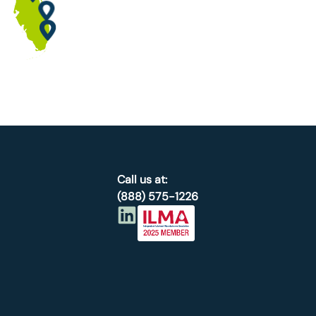
Call us at:
(888) 575-1226