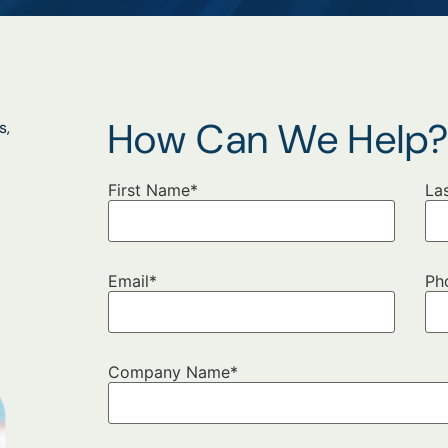
How Can We Help
s,
First Name
*
La
Email
*
Ph
Company Name
*