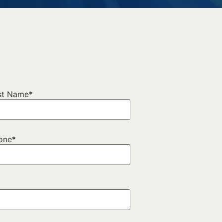
?
st Name
*
one
*