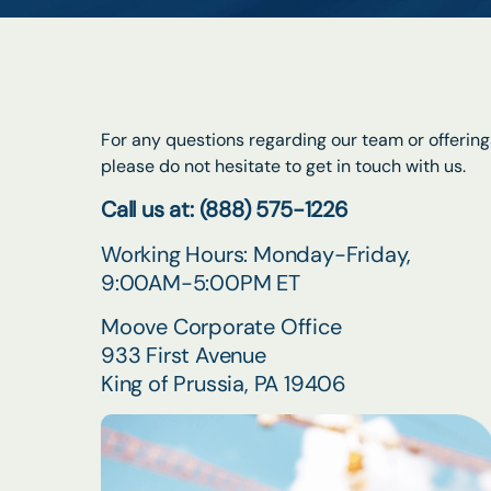
For any questions regarding our team or offering
please do not hesitate to get in touch with us.
Call us at: (888) 575-1226
Working Hours: Monday-Friday,
9:00AM-5:00PM ET
Moove Corporate Office
933 First Avenue
King of Prussia, PA 19406