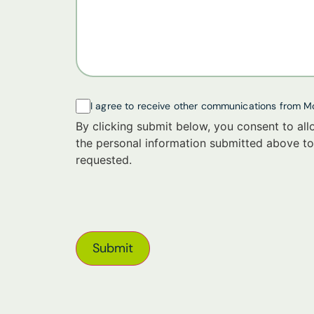
I agree to receive other communications from M
By clicking submit below, you consent to al
the personal information submitted above to
requested.