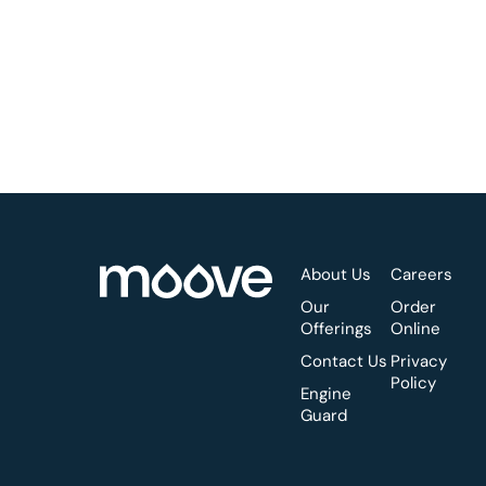
About Us
Careers
Our
Order
Offerings
Online
Contact Us
Privacy
Policy
Engine
Guard