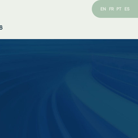
EN
FR
PT
ES
6