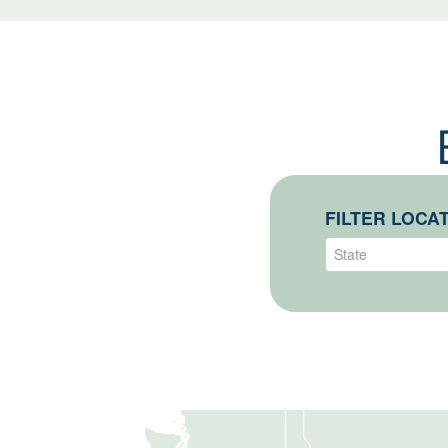
State