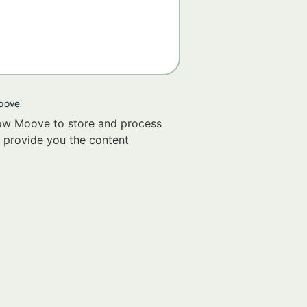
oove.
low Moove to store and process
 provide you the content