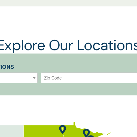
Explore Our Location