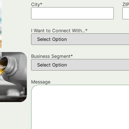
City
*
ZI
I Want to Connect With...
*
Business Segment
*
Message