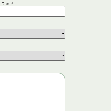
P Code
*