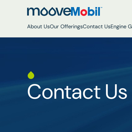
About Us
Our Offerings
Contact Us
Engine 
Contact Us